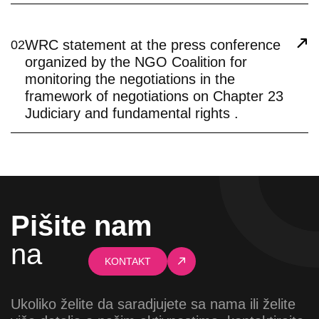
WRC statement at the press conference
02
organized by the NGO Coalition for
monitoring the negotiations in the
framework of negotiations on Chapter 23
Judiciary and fundamental rights .
Pišite nam
na
KONTAKT
Ukoliko želite da saradjujete sa nama ili želite