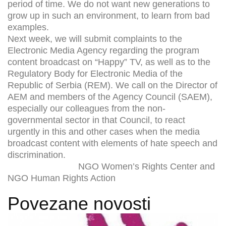
period of time. We do not want new generations to
grow up in such an environment, to learn from bad
examples.
Next week, we will submit complaints to the
Electronic Media Agency regarding the program
content broadcast on “Happy” TV, as well as to the
Regulatory Body for Electronic Media of the
Republic of Serbia (REM). We call on the Director of
AEM and members of the Agency Council (SAEM),
especially our colleagues from the non-
governmental sector in that Council, to react
urgently in this and other cases when the media
broadcast content with elements of hate speech and
discrimination.
NGO Women’s Rights Center and
NGO Human Rights Action
Povezane novosti