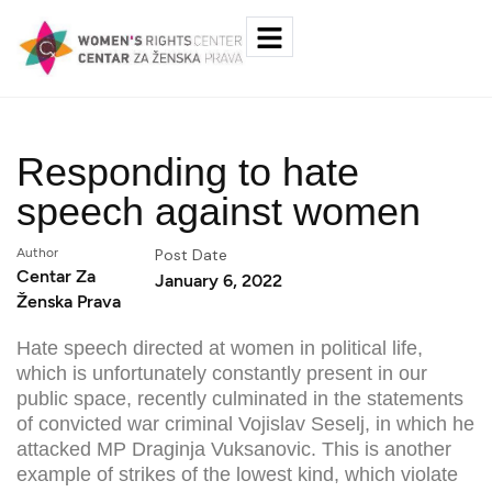
Responding to hate
speech against women
Author
Post Date
Centar Za
January 6, 2022
Ženska Prava
Hate speech directed at women in political life,
which is unfortunately constantly present in our
public space, recently culminated in the statements
of convicted war criminal Vojislav Seselj, in which he
attacked MP Draginja Vuksanovic. This is another
example of strikes of the lowest kind, which violate