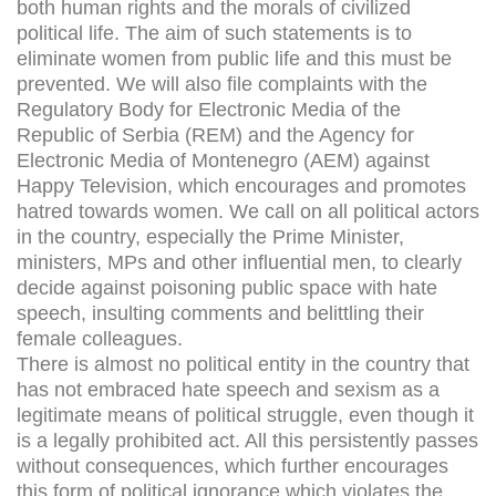
both human rights and the morals of civilized
political life. The aim of such statements is to
eliminate women from public life and this must be
prevented. We will also file complaints with the
Regulatory Body for Electronic Media of the
Republic of Serbia (REM) and the Agency for
Electronic Media of Montenegro (AEM) against
Happy Television, which encourages and promotes
hatred towards women. We call on all political actors
in the country, especially the Prime Minister,
ministers, MPs and other influential men, to clearly
decide against poisoning public space with hate
speech, insulting comments and belittling their
female colleagues.
There is almost no political entity in the country that
has not embraced hate speech and sexism as a
legitimate means of political struggle, even though it
is a legally prohibited act. All this persistently passes
without consequences, which further encourages
this form of political ignorance which violates the