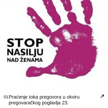
Praćenje toka pregovora u okviru
01
pregovaračkog poglavlja 23.