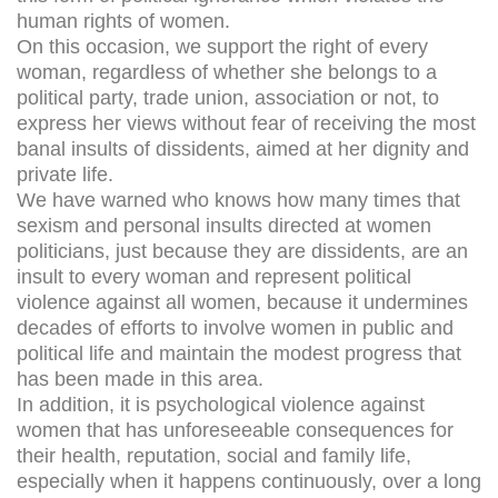
human rights of women.
On this occasion, we support the right of every
woman, regardless of whether she belongs to a
political party, trade union, association or not, to
express her views without fear of receiving the most
banal insults of dissidents, aimed at her dignity and
private life.
We have warned who knows how many times that
sexism and personal insults directed at women
politicians, just because they are dissidents, are an
insult to every woman and represent political
violence against all women, because it undermines
decades of efforts to involve women in public and
political life and maintain the modest progress that
has been made in this area.
In addition, it is psychological violence against
women that has unforeseeable consequences for
their health, reputation, social and family life,
especially when it happens continuously, over a long