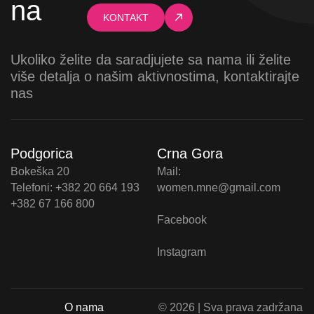
na
KONTAKT
Ukoliko želite da saradjujete sa nama ili želite
više detalja o našim aktivnostima, kontaktirajte
nas
Podgorica
Crna Gora
Bokeška 20
Mail:
Telefoni: +382 20 664 193
women.mne@gmail.com
+382 67 166 800
Facebook
Instagram
O nama
© 2026 | Sva prava zadržana