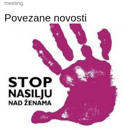
meeting.
Povezane novosti