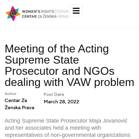
Meeting of the Acting
Supreme State
Prosecutor and NGOs
dealing with VAW problem
Author
Post Date
Centar Za
March 28, 2022
Ženska Prava
Acting Supreme State Prosecutor Maja Jovanović
and her associates held a meeting with
representatives of non-governmental organizations