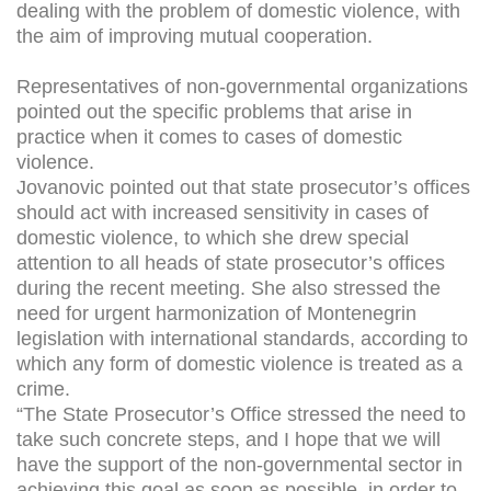
dealing with the problem of domestic violence, with
the aim of improving mutual cooperation.
Representatives of non-governmental organizations
pointed out the specific problems that arise in
practice when it comes to cases of domestic
violence.
Jovanovic pointed out that state prosecutor’s offices
should act with increased sensitivity in cases of
domestic violence, to which she drew special
attention to all heads of state prosecutor’s offices
during the recent meeting. She also stressed the
need for urgent harmonization of Montenegrin
legislation with international standards, according to
which any form of domestic violence is treated as a
crime.
“The State Prosecutor’s Office stressed the need to
take such concrete steps, and I hope that we will
have the support of the non-governmental sector in
achieving this goal as soon as possible, in order to