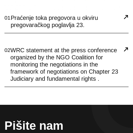
Praćenje toka pregovora u okviru
01
pregovaračkog poglavlja 23.
WRC statement at the press conference
02
organized by the NGO Coalition for
monitoring the negotiations in the
framework of negotiations on Chapter 23
Judiciary and fundamental rights .
Pišite nam