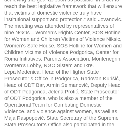
reach the best legislative framework that will ensure
that victims of domestic violence truly have
institutional support and protection.” said Jovanovic.
The meeting was attended by representatives of
nine NGOs – Women’s Rights Center, SOS Hotline
for Women and Children Victims of Violence Niksic,
Women’s Safe House, SOS Hotline for Women and
Children Victims of Violence Podgorica, Center for
Roma Initiatives, Parents Association, Montenegrin
Women’s Lobby, NGO Sistem and Ikre.
Lepa Medenica, Head of the Higher State
Prosecutor’s Office in Podgorica, Radovan Đurišić,
Head of ODT Bar, Armin Selmanović, Deputy Head
of ODT Podgorica, Jelena Protić, State Prosecutor
of ODT Podgorica, who is also a member of the
Operational Team for Combating Domestic
Violence. and violence against women, as well as
Maja Raspopović, State Secretary of the Supreme
State Prosecutor’s Office also participated in the