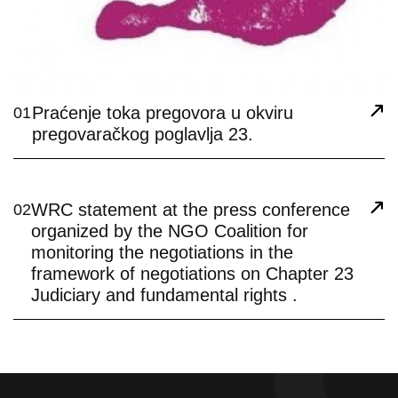
Praćenje toka pregovora u okviru
01
pregovaračkog poglavlja 23.
WRC statement at the press conference
02
organized by the NGO Coalition for
monitoring the negotiations in the
framework of negotiations on Chapter 23
Judiciary and fundamental rights .