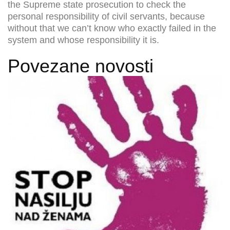
the Supreme state prosecution to check the
personal responsibility of civil servants, because
without that we can’t know who exactly failed in the
system and whose responsibility it is.
Povezane novosti