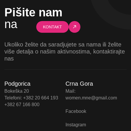
Pišite nam
na
KONTAKT
Ukoliko želite da saradjujete sa nama ili želite
više detalja o našim aktivnostima, kontaktirajte
nas
Podgorica
Crna Gora
Bokeška 20
Mail:
Telefoni: +382 20 664 193
women.mne@gmail.com
+382 67 166 800
Facebook
Instagram