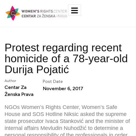
Protest regarding recent
homicide of a 78-year-old
Durija Pojatić
Author
Post Date
Centar Za
November 6, 2017
Ženska Prava
NGOs Women’s Rights Center, Women’s Safe
House and SOS Hotline Niksic asked the supreme
state prosecutor Ivaca Stanković and the minister of
internal affairs Mevludin Nuhodžić to determine a
personal responsibility of the professionals in order