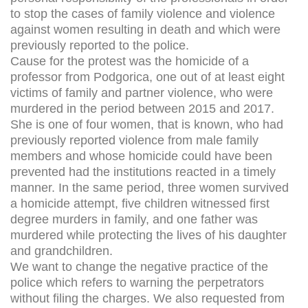
to stop the cases of family violence and violence
against women resulting in death and which were
previously reported to the police.
Cause for the protest was the homicide of a
professor from Podgorica, one out of at least eight
victims of family and partner violence, who were
murdered in the period between 2015 and 2017.
She is one of four women, that is known, who had
previously reported violence from male family
members and whose homicide could have been
prevented had the institutions reacted in a timely
manner. In the same period, three women survived
a homicide attempt, five children witnessed first
degree murders in family, and one father was
murdered while protecting the lives of his daughter
and grandchildren.
We want to change the negative practice of the
police which refers to warning the perpetrators
without filing the charges. We also requested from