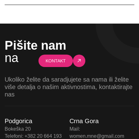
Pišite nam
na
KONTAKT
Ukoliko želite da saradjujete sa nama ili želite
više detalja o našim aktivnostima, kontaktirajte
nas
Podgorica
Crna Gora
Bokeška 20
Mail:
Telefoni: +382 20 664 193
women.mne@gmail.com