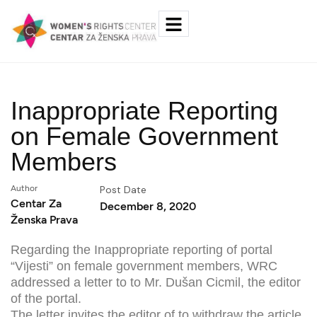
Inappropriate Reporting
on Female Government
Members
Author
Post Date
Centar Za
December 8, 2020
Ženska Prava
Regarding the Inappropriate reporting of portal
“Vijesti” on female government members, WRC
addressed a letter to to Mr. Dušan Cicmil, the editor
of the portal.
The letter invites the editor of to withdraw the article