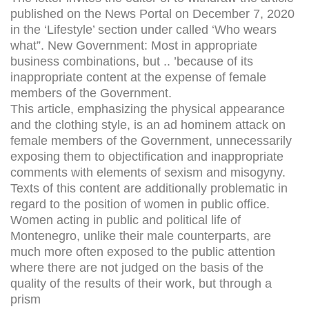
published on the News Portal on December 7, 2020
in the ‘Lifestyle’ section under called ‘Who wears
what”. New Government: Most in appropriate
business combinations, but .. ’because of its
inappropriate content at the expense of female
members of the Government.
This article, emphasizing the physical appearance
and the clothing style, is an ad hominem attack on
female members of the Government, unnecessarily
exposing them to objectification and inappropriate
comments with elements of sexism and misogyny.
Texts of this content are additionally problematic in
regard to the position of women in public office.
Women acting in public and political life of
Montenegro, unlike their male counterparts, are
much more often exposed to the public attention
where there are not judged on the basis of the
quality of the results of their work, but through a
prism