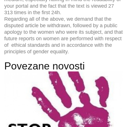
your portal and the fact that the text is viewed 27
313 times in the first 24h.
Regarding all of the above, we demand that the
disputed article be withdrawn, followed by a public
apology to the women who were its subject, and that
future reports on women are performed with respect
of ethical standards and in accordance with the
principles of gender equality.
Povezane novosti