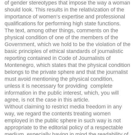
of gender stereotypes that impose the way a woman
should look. This results in the relativization of the
importance of women’s expertise and professional
qualifications for performing high state functions.
The text, among other things, comments on the
physical condition of one of the members of the
Government, which we hold to be the violation of the
basic principles of ethical standards of journalistic
reporting contained in Code of Journalists of
Montenegro, which states that the physical condition
belongs to the private sphere and that the journalist
must avoid mentioning the physical condition,
unless it is necessary for providing complete
information in the public interest, which, you will
agree, is not the case in this article.
Without claiming to restrict media freedom in any
way, we regard the contents treating women
employed in the public sphere in such way is not
appropriate to the editorial policy of a respectable
medium, especially having in mind the readability of