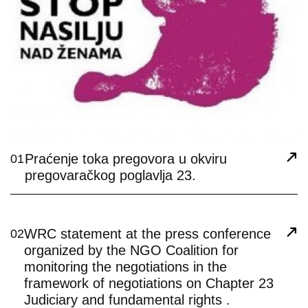
Praćenje toka pregovora u okviru
01
pregovaračkog poglavlja 23.
WRC statement at the press conference
02
organized by the NGO Coalition for
monitoring the negotiations in the
framework of negotiations on Chapter 23
Judiciary and fundamental rights .