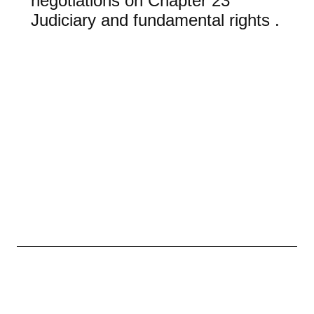
negotiations on Chapter 23
Judiciary and fundamental rights .