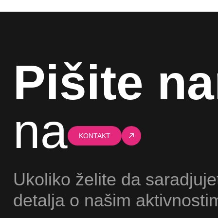
Pišite n
na
KONTAKT
Ukoliko želite da saradjuje
detalja o našim aktivnosti