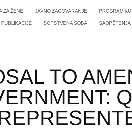
 ZA ŽENE
JAVNO ZAGOVARANJE
PROGRAM KU
PUBLIKACIJE
SOPSTVENA SOBA
SAOPŠTENJA
SAL TO AME
VERNMENT: 
REPRESENT