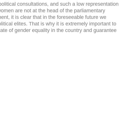
olitical consultations, and such a low representation
 women are not at the head of the parliamentary
nt, it is clear that in the foreseeable future we
ical elites. That is why it is extremely important to
state of gender equality in the country and guarantee