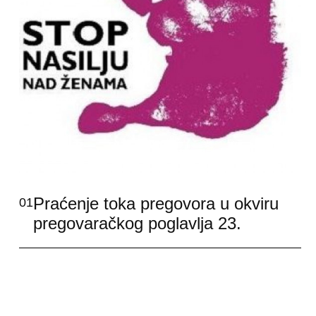
Praćenje toka pregovora u okviru
01
pregovaračkog poglavlja 23.