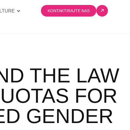
LTURE
KONTAKTIRAJTE NAS
ND THE LAW
QUOTAS FOR
ED GENDER