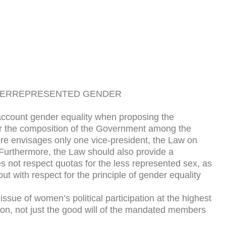
NDERREPRESENTED GENDER
 account gender equality when proposing the
 for the composition of the Government among the
ture envisages only one vice-president, the Law on
 Furthermore, the Law should also provide a
es not respect quotas for the less represented sex, as
t with respect for the principle of gender equality
sue of women’s political participation at the highest
ation, not just the good will of the mandated members