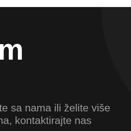
am
te sa nama ili želite više
ma, kontaktirajte nas