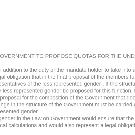
 GOVERNMENT TO PROPOSE QUOTAS FOR THE U
addition to the duty of the mandate holder to take into
al obligation that in the final proposal of the members
sentatives of the less represented gender . If the struc
 less represented gender be proposed for this function.
ny proposal for the composition of the Government that do
nge in the structure of the Government must be carried ou
presented gender.
gender in the Law on Government would ensure that the is
tical calculations and would also represent a legal oblig