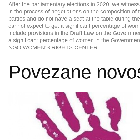
After the parliamentary elections in 2020, we witnes
in the process of negotiations on the composition of
parties and do not have a seat at the table during the
cannot expect to get a significant percentage of women
include provisions in the Draft Law on the Government
a significant percentage of women in the Governmen
NGO WOMEN’S RIGHTS CENTER
Povezane novos