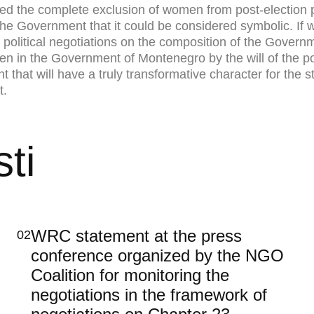
sed the complete exclusion of women from post-election p
 the Government that it could be considered symbolic. If
 political negotiations on the composition of the Governme
 in the Government of Montenegro by the will of the polit
 that will have a truly transformative character for the 
t.
ti
WRC statement at the press
02
conference organized by the NGO
Coalition for monitoring the
negotiations in the framework of