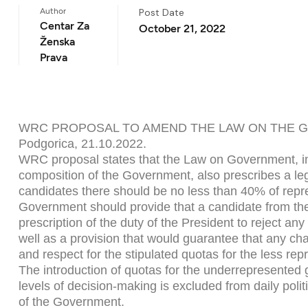
Author
Post Date
Centar Za
October 21, 2022
Ženska
Prava
WRC PROPOSAL TO AMEND THE LAW ON THE
Podgorica, 21.10.2022.
WRC proposal states that the Law on Government, in 
composition of the Government, also prescribes a leg
candidates there should be no less than 40% of repre
Government should provide that a candidate from the
prescription of the duty of the President to reject a
well as a provision that would guarantee that any cha
and respect for the stipulated quotas for the less re
The introduction of quotas for the underrepresented 
levels of decision-making is excluded from daily poli
of the Government.