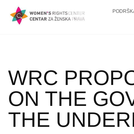
PODRŠKA
WRC PROPO
ON THE GO
THE UNDER