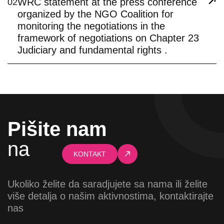
WRC statement at the press conference
02
organized by the NGO Coalition for
monitoring the negotiations in the
framework of negotiations on Chapter 23
Judiciary and fundamental rights .
Pišite nam
na
KONTAKT
Ukoliko želite da saradjujete sa nama ili želite
više detalja o našim aktivnostima, kontaktirajte
nas