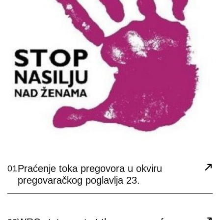
Praćenje toka pregovora u okviru
01
pregovaračkog poglavlja 23.