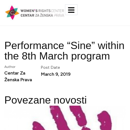
Performance “Sine” within
the 8th March program
Author
Post Date
Centar Za
March 9, 2019
Ženska Prava
Povezane novosti