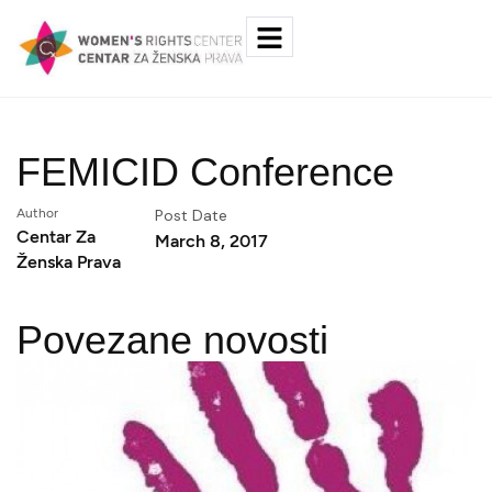
FEMICID Conference
Author
Post Date
Centar Za
March 8, 2017
Ženska Prava
Povezane novosti