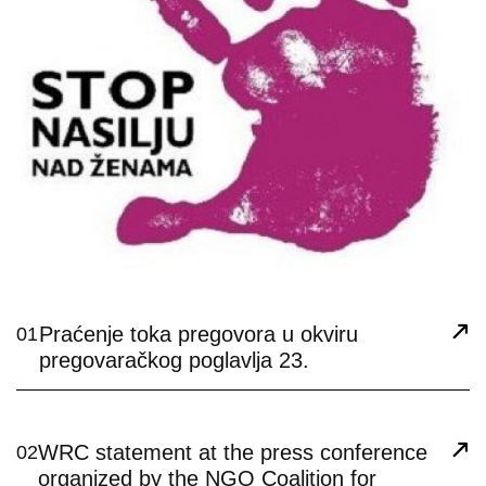
Praćenje toka pregovora u okviru
01
pregovaračkog poglavlja 23.
WRC statement at the press conference
02
organized by the NGO Coalition for