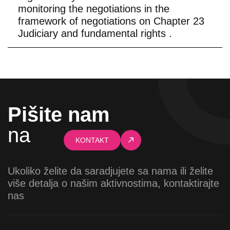
monitoring the negotiations in the
framework of negotiations on Chapter 23
Judiciary and fundamental rights .
Pišite nam
na
KONTAKT
Ukoliko želite da saradjujete sa nama ili želite
više detalja o našim aktivnostima, kontaktirajte
nas