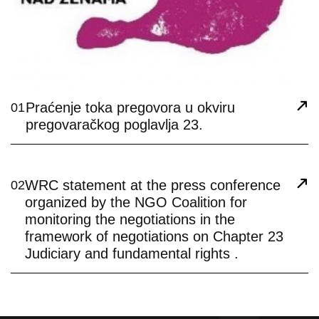
Praćenje toka pregovora u okviru
01
pregovaračkog poglavlja 23.
WRC statement at the press conference
02
organized by the NGO Coalition for
monitoring the negotiations in the
framework of negotiations on Chapter 23
Judiciary and fundamental rights .