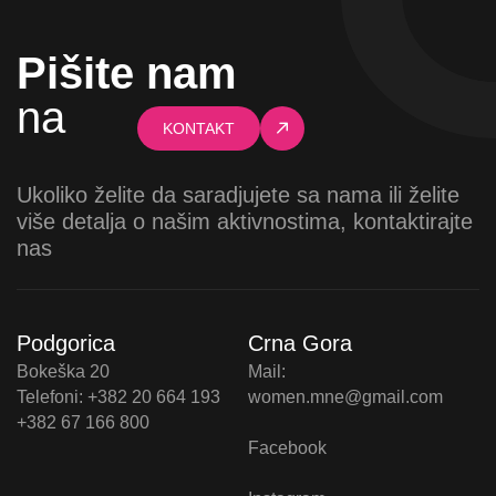
Pišite nam
na
KONTAKT
Ukoliko želite da saradjujete sa nama ili želite
više detalja o našim aktivnostima, kontaktirajte
nas
Podgorica
Crna Gora
Bokeška 20
Mail:
Telefoni: +382 20 664 193
women.mne@gmail.com
+382 67 166 800
Facebook