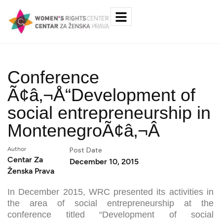
Conference
Ã¢â‚¬Å“Development of
social entrepreneurship in
MontenegroÃ¢â‚¬Â
Author
Post Date
Centar Za
December 10, 2015
Ženska Prava
In December 2015, WRC presented its activities in
the area of social entrepreneurship at the
conference titled “Development of social