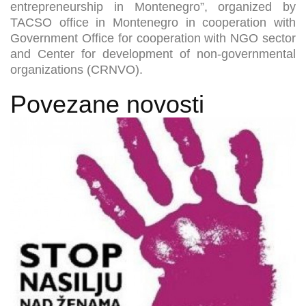
entrepreneurship in Montenegro”, organized by
TACSO office in Montenegro in cooperation with
Government Office for cooperation with NGO sector
and Center for development of non-governmental
organizations (CRNVO).
Povezane novosti